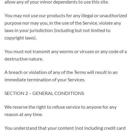
allow any of your minor dependents to use this site.
You may not use our products for any illegal or unauthorized
purpose nor may you, in the use of the Service, violate any
laws in your jurisdiction (including but not limited to
copyright laws).
You must not transmit any worms or viruses or any code of a
destructive nature.
A breach or violation of any of the Terms will result in an
immediate termination of your Services.
SECTION 2 – GENERAL CONDITIONS
We reserve the right to refuse service to anyone for any
reason at any time.
You understand that your content (not including credit card