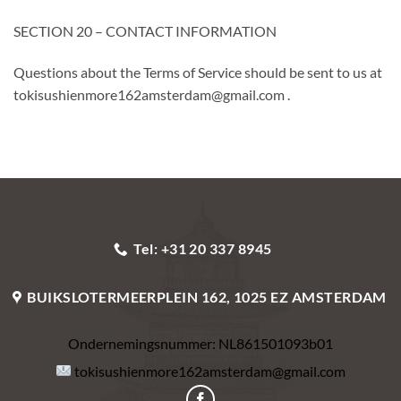
SECTION 20 – CONTACT INFORMATION
Questions about the Terms of Service should be sent to us at
tokisushienmore162amsterdam@gmail.com .
Tel: +31 20 337 8945
BUIKSLOTERMEERPLEIN 162, 1025 EZ AMSTERDAM
Ondernemingsnummer:
NL861501093b01
tokisushienmore162amsterdam@gmail.com