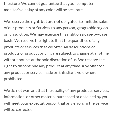
the store. We cannot guarantee that your computer
monitor’s display of any color will be accurate.
We reserve the right, but are not obligated, to limit the sales
of our products or Services to any person, geographic region
or jurisdiction. We may exercise this right on a case-by-case
basis. We reserve the right to limit the quantities of any
products or services that we offer. All descriptions of
products or product pricing are subject to change at anytime
without notice, at the sole discretion of us. We reserve the
right to discontinue any product at any time. Any offer for
any product or service made on this site is void where
prohibited.
We do not warrant that the quality of any products, services,
information, or other material purchased or obtained by you
will meet your expectations, or that any errors in the Service
will be corrected.