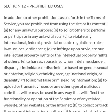
SECTION 12 – PROHIBITED USES
In addition to other prohibitions as set forth in the Terms of
Service, you are prohibited from using the site or its content:
(a) for any unlawful purpose; (b) to solicit others to perform
or participate in any unlawful acts; (c) to violate any
international, federal, provincial or state regulations, rules,
laws, or local ordinances; (d) to infringe upon or violate our
intellectual property rights or the intellectual property rights
of others; (e) to harass, abuse, insult, harm, defame, slander,
disparage, intimidate, or discriminate based on gender, sexual
orientation, religion, ethnicity, race, age, national origin, or
disability; (f) to submit false or misleading information; (g) to
upload or transmit viruses or any other type of malicious
code that will or may be used in any way that will affect the
functionality or operation of the Service or of any related
website, other websites, or the Internet; (h) to collect or track
the personal information of others; (i) to spam, phish, pharm,