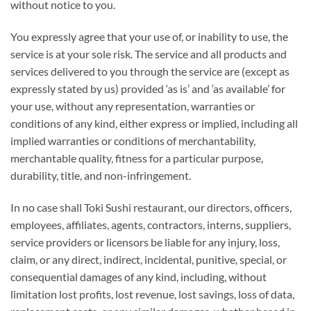
without notice to you.
You expressly agree that your use of, or inability to use, the
service is at your sole risk. The service and all products and
services delivered to you through the service are (except as
expressly stated by us) provided ‘as is’ and ‘as available’ for
your use, without any representation, warranties or
conditions of any kind, either express or implied, including all
implied warranties or conditions of merchantability,
merchantable quality, fitness for a particular purpose,
durability, title, and non-infringement.
In no case shall Toki Sushi restaurant, our directors, officers,
employees, affiliates, agents, contractors, interns, suppliers,
service providers or licensors be liable for any injury, loss,
claim, or any direct, indirect, incidental, punitive, special, or
consequential damages of any kind, including, without
limitation lost profits, lost revenue, lost savings, loss of data,