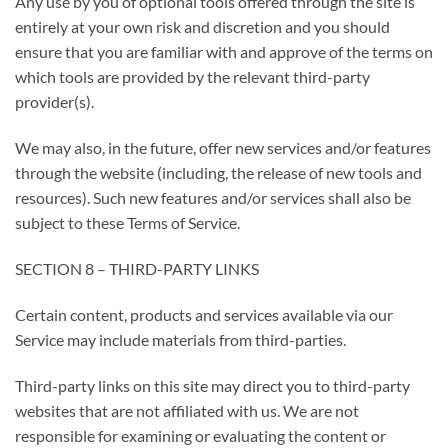
Any use by you of optional tools offered through the site is
entirely at your own risk and discretion and you should
ensure that you are familiar with and approve of the terms on
which tools are provided by the relevant third-party
provider(s).
We may also, in the future, offer new services and/or features
through the website (including, the release of new tools and
resources). Such new features and/or services shall also be
subject to these Terms of Service.
SECTION 8 – THIRD-PARTY LINKS
Certain content, products and services available via our
Service may include materials from third-parties.
Third-party links on this site may direct you to third-party
websites that are not affiliated with us. We are not
responsible for examining or evaluating the content or