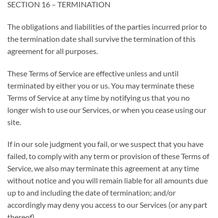
SECTION 16 – TERMINATION
The obligations and liabilities of the parties incurred prior to
the termination date shall survive the termination of this
agreement for all purposes.
These Terms of Service are effective unless and until
terminated by either you or us. You may terminate these
Terms of Service at any time by notifying us that you no
longer wish to use our Services, or when you cease using our
site.
If in our sole judgment you fail, or we suspect that you have
failed, to comply with any term or provision of these Terms of
Service, we also may terminate this agreement at any time
without notice and you will remain liable for all amounts due
up to and including the date of termination; and/or
accordingly may deny you access to our Services (or any part
thereof).