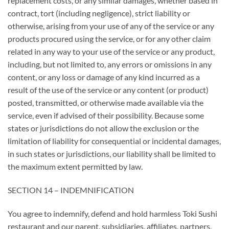
replacement costs, or any similar damages, whether based in
contract, tort (including negligence), strict liability or
otherwise, arising from your use of any of the service or any
products procured using the service, or for any other claim
related in any way to your use of the service or any product,
including, but not limited to, any errors or omissions in any
content, or any loss or damage of any kind incurred as a
result of the use of the service or any content (or product)
posted, transmitted, or otherwise made available via the
service, even if advised of their possibility. Because some
states or jurisdictions do not allow the exclusion or the
limitation of liability for consequential or incidental damages,
in such states or jurisdictions, our liability shall be limited to
the maximum extent permitted by law.
SECTION 14 – INDEMNIFICATION
You agree to indemnify, defend and hold harmless Toki Sushi
restaurant and our parent, subsidiaries, affiliates, partners,