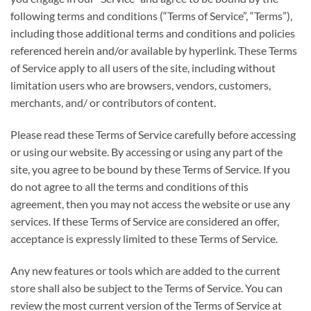
following terms and conditions (“Terms of Service”, “Terms”),
including those additional terms and conditions and policies
referenced herein and/or available by hyperlink. These Terms
of Service apply to all users of the site, including without
limitation users who are browsers, vendors, customers,
merchants, and/ or contributors of content.
Please read these Terms of Service carefully before accessing
or using our website. By accessing or using any part of the
site, you agree to be bound by these Terms of Service. If you
do not agree to all the terms and conditions of this
agreement, then you may not access the website or use any
services. If these Terms of Service are considered an offer,
acceptance is expressly limited to these Terms of Service.
Any new features or tools which are added to the current
store shall also be subject to the Terms of Service. You can
review the most current version of the Terms of Service at