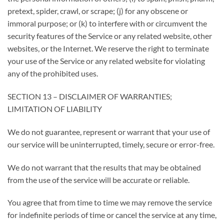
pretext, spider, crawl, or scrape; (j) for any obscene or
immoral purpose; or (k) to interfere with or circumvent the
security features of the Service or any related website, other
websites, or the Internet. We reserve the right to terminate
your use of the Service or any related website for violating
any of the prohibited uses.
SECTION 13 – DISCLAIMER OF WARRANTIES;
LIMITATION OF LIABILITY
We do not guarantee, represent or warrant that your use of
our service will be uninterrupted, timely, secure or error-free.
We do not warrant that the results that may be obtained
from the use of the service will be accurate or reliable.
You agree that from time to time we may remove the service
for indefinite periods of time or cancel the service at any time,