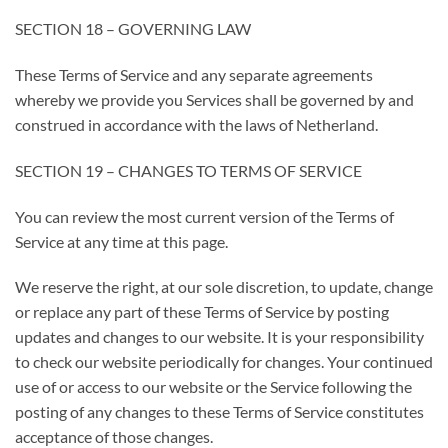
SECTION 18 – GOVERNING LAW
These Terms of Service and any separate agreements
whereby we provide you Services shall be governed by and
construed in accordance with the laws of Netherland.
SECTION 19 – CHANGES TO TERMS OF SERVICE
You can review the most current version of the Terms of
Service at any time at this page.
We reserve the right, at our sole discretion, to update, change
or replace any part of these Terms of Service by posting
updates and changes to our website. It is your responsibility
to check our website periodically for changes. Your continued
use of or access to our website or the Service following the
posting of any changes to these Terms of Service constitutes
acceptance of those changes.