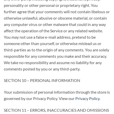
personality or other personal or proprietary right. You
further agree that your comments will not contain libelous or
otherwise unlawful, abusive or obscene material, or contain
any computer virus or other malware that could in any way
affect the operation of the Service or any related website.
You may not use a false e-mail address, pretend to be
someone other than yourself, or otherwise mislead us or
third-parties as to the origin of any comments. You are solely
responsible for any comments you make and their accuracy.
We take no responsibility and assume no liability for any
comments posted by you or any third-party.
SECTION 10 – PERSONAL INFORMATION
Your submission of personal information through the store is
governed by our Privacy Policy. View our
Privacy Policy
.
SECTION 11 – ERRORS, INACCURACIES AND OMISSIONS