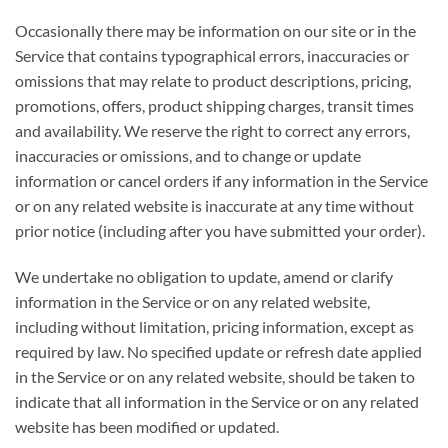
Occasionally there may be information on our site or in the
Service that contains typographical errors, inaccuracies or
omissions that may relate to product descriptions, pricing,
promotions, offers, product shipping charges, transit times
and availability. We reserve the right to correct any errors,
inaccuracies or omissions, and to change or update
information or cancel orders if any information in the Service
or on any related website is inaccurate at any time without
prior notice (including after you have submitted your order).
We undertake no obligation to update, amend or clarify
information in the Service or on any related website,
including without limitation, pricing information, except as
required by law. No specified update or refresh date applied
in the Service or on any related website, should be taken to
indicate that all information in the Service or on any related
website has been modified or updated.