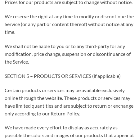
Prices for our products are subject to change without notice.
We reserve the right at any time to modify or discontinue the
Service (or any part or content thereof) without notice at any
time.
We shall not be liable to you or to any third-party for any
modification, price change, suspension or discontinuance of
the Service.
SECTION 5 – PRODUCTS OR SERVICES (if applicable)
Certain products or services may be available exclusively
online through the website. These products or services may
have limited quantities and are subject to return or exchange
only according to our Return Policy.
We have made every effort to display as accurately as
possible the colors and images of our products that appear at