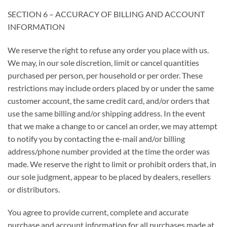
SECTION 6 – ACCURACY OF BILLING AND ACCOUNT
INFORMATION
We reserve the right to refuse any order you place with us.
We may, in our sole discretion, limit or cancel quantities
purchased per person, per household or per order. These
restrictions may include orders placed by or under the same
customer account, the same credit card, and/or orders that
use the same billing and/or shipping address. In the event
that we make a change to or cancel an order, we may attempt
to notify you by contacting the e-mail and/or billing
address/phone number provided at the time the order was
made. We reserve the right to limit or prohibit orders that, in
our sole judgment, appear to be placed by dealers, resellers
or distributors.
You agree to provide current, complete and accurate
purchase and account information for all purchases made at