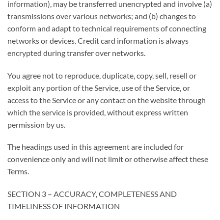
information), may be transferred unencrypted and involve (a)
transmissions over various networks; and (b) changes to
conform and adapt to technical requirements of connecting
networks or devices. Credit card information is always
encrypted during transfer over networks.
You agree not to reproduce, duplicate, copy, sell, resell or
exploit any portion of the Service, use of the Service, or
access to the Service or any contact on the website through
which the service is provided, without express written
permission by us.
The headings used in this agreement are included for
convenience only and will not limit or otherwise affect these
Terms.
SECTION 3 – ACCURACY, COMPLETENESS AND
TIMELINESS OF INFORMATION