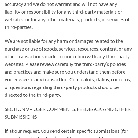
accuracy and we do not warrant and will not have any
liability or responsibility for any third-party materials or
websites, or for any other materials, products, or services of
third-parties.
We are not liable for any harm or damages related to the
purchase or use of goods, services, resources, content, or any
other transactions made in connection with any third-party
websites. Please review carefully the third-party’s policies
and practices and make sure you understand them before
you engage in any transaction. Complaints, claims, concerns,
or questions regarding third-party products should be
directed to the third-party.
SECTION 9 – USER COMMENTS, FEEDBACK AND OTHER
SUBMISSIONS
If, at our request, you send certain specific submissions (for