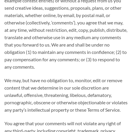
example contest entries) or without a request from us you
send creative ideas, suggestions, proposals, plans, or other
materials, whether online, by email, by postal mail, or
otherwise (collectively, ‘comments’), you agree that we may,
at any time, without restriction, edit, copy, publish, distribute,
translate and otherwise use in any medium any comments
that you forward to us. We are and shall be under no
obligation (1) to maintain any comments in confidence; (2) to
pay compensation for any comments; or (3) to respond to
any comments.
We may, but have no obligation to, monitor, edit or remove
content that we determine in our sole discretion are
unlawful, offensive, threatening, libelous, defamatory,
pornographic, obscene or otherwise objectionable or violates
any party’s intellectual property or these Terms of Service.
You agree that your comments will not violate any right of
any third-party, including copyright, trademark, privacy,