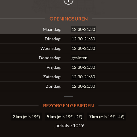
OPENINGSUREN
Maandag:
12:30-21:30
Dinsdag:
12:30-21:30
Woensdag:
12:30-21:30
Donderdag:
gesloten
Vrijdag:
12:30-21:30
Zaterdag:
12:30-21:30
Zondag:
12:30-21:30
BEZORGEN GEBIEDEN
3km
5km
7km
(min 15€)
(min 15€ +2€)
(min 15€ +4€)
, behalve 1019