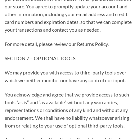
our store. You agree to promptly update your account and
other information, including your email address and credit
card numbers and expiration dates, so that we can complete
your transactions and contact you as needed.
For more detail, please review our Returns Policy.
SECTION 7 – OPTIONAL TOOLS
We may provide you with access to third-party tools over
which we neither monitor nor have any control nor input.
You acknowledge and agree that we provide access to such
tools ”as is” and “as available” without any warranties,
representations or conditions of any kind and without any
endorsement. We shall have no liability whatsoever arising
from or relating to your use of optional third-party tools.