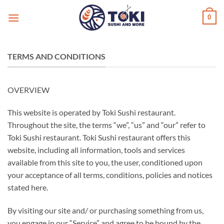
Ga
0
naar
inhoud
TERMS AND CONDITIONS
OVERVIEW
This website is operated by Toki Sushi restaurant.
Throughout the site, the terms “we”, “us” and “our” refer to
Toki Sushi restaurant. Toki Sushi restaurant offers this
website, including all information, tools and services
available from this site to you, the user, conditioned upon
your acceptance of all terms, conditions, policies and notices
stated here.
By visiting our site and/ or purchasing something from us,
you engage in our “Service” and agree to be bound by the