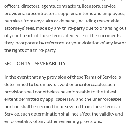
officers, directors, agents, contractors, licensors, service
providers, subcontractors, suppliers, interns and employees,
harmless from any claim or demand, including reasonable
attorneys’ fees, made by any third-party due to or arising out
of your breach of these Terms of Service or the documents
they incorporate by reference, or your violation of any law or
the rights of a third-party.
SECTION 15 – SEVERABILITY
In the event that any provision of these Terms of Service is
determined to be unlawful, void or unenforceable, such
provision shall nonetheless be enforceable to the fullest
extent permitted by applicable law, and the unenforceable
portion shall be deemed to be severed from these Terms of
Service, such determination shall not affect the validity and
enforceability of any other remaining provisions.