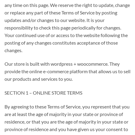
any time on this page. We reserve the right to update, change
or replace any part of these Terms of Service by posting
updates and/or changes to our website. It is your
responsibility to check this page periodically for changes.
Your continued use of or access to the website following the
posting of any changes constitutes acceptance of those
changes.
Our store is built with wordpress + woocommerce. They
provide the online e-commerce platform that allows us to sell
our products and services to you.
SECTION 1 – ONLINE STORE TERMS
By agreeing to these Terms of Service, you represent that you
are at least the age of majority in your state or province of
residence, or that you are the age of majority in your state or
province of residence and you have given us your consent to