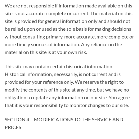
We are not responsible if information made available on this
site is not accurate, complete or current. The material on this
site is provided for general information only and should not
be relied upon or used as the sole basis for making decisions
without consulting primary, more accurate, more complete or
more timely sources of information. Any reliance on the
material on this site is at your own risk.
This site may contain certain historical information.
Historical information, necessarily, is not current and is
provided for your reference only. We reserve the right to
modify the contents of this site at any time, but we have no
obligation to update any information on our site. You agree
that it is your responsibility to monitor changes to our site.
SECTION 4 – MODIFICATIONS TO THE SERVICE AND
PRICES