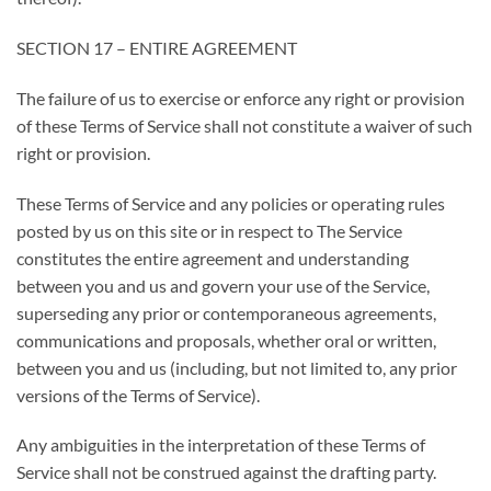
SECTION 17 – ENTIRE AGREEMENT
The failure of us to exercise or enforce any right or provision
of these Terms of Service shall not constitute a waiver of such
right or provision.
These Terms of Service and any policies or operating rules
posted by us on this site or in respect to The Service
constitutes the entire agreement and understanding
between you and us and govern your use of the Service,
superseding any prior or contemporaneous agreements,
communications and proposals, whether oral or written,
between you and us (including, but not limited to, any prior
versions of the Terms of Service).
Any ambiguities in the interpretation of these Terms of
Service shall not be construed against the drafting party.